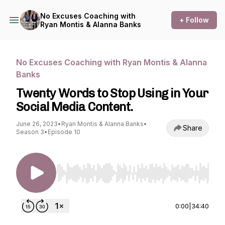
No Excuses Coaching with
+ Follow
Ryan Montis & Alanna Banks
No Excuses Coaching with Ryan Montis & Alanna
Banks
Twenty Words to Stop Using in Your
Social Media Content.
June 26, 2023
•
Ryan Montis & Alanna Banks
•
Share
Season 3
•
Episode 10
Use Left/Right to seek, Home/End to jump to st
0:00
|
34:40