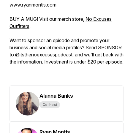
www.ryanmontis.com
BUY A MUG! Visit our merch store,
No Excuses
Outfitters
.
Want to sponsor an episode and promote your
business and social media profiles? Send SPONSOR
to @itsthenoexcusespodcast, and we'll get back with
the information. Investment is under $20 per episode.
Alanna Banks
Co-host
Ryan Montis