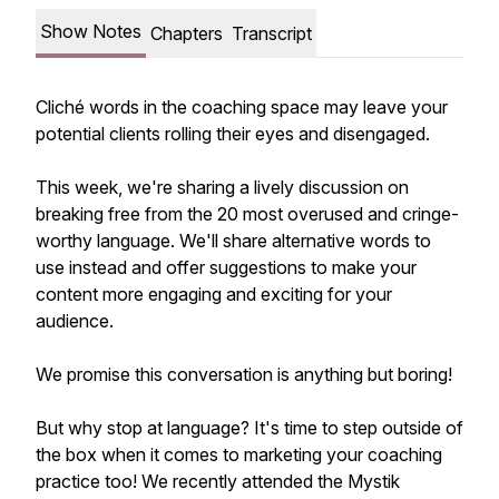
Show Notes
Chapters
Transcript
Cliché words in the coaching space may leave your
potential clients rolling their eyes and disengaged.
This week, we're sharing a lively discussion on
breaking free from the 20 most overused and cringe-
worthy language. We'll share alternative words to
use instead and offer suggestions to make your
content more engaging and exciting for your
audience.
We promise this conversation is anything but boring!
But why stop at language? It's time to step outside of
the box when it comes to marketing your coaching
practice too! We recently attended the Mystik