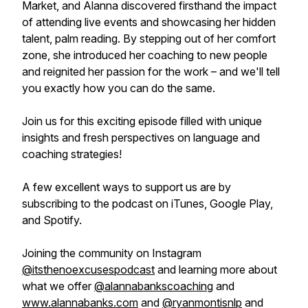
Market, and Alanna discovered firsthand the impact
of attending live events and showcasing her hidden
talent, palm reading. By stepping out of her comfort
zone, she introduced her coaching to new people
and reignited her passion for the work – and we'll tell
you exactly how you can do the same.
Join us for this exciting episode filled with unique
insights and fresh perspectives on language and
coaching strategies!
A few excellent ways to support us are by
subscribing to the podcast on iTunes, Google Play,
and Spotify.
Joining the community on Instagram
@itsthenoexcusespodcast
and learning more about
what we offer
@alannabankscoaching
and
www.alannabanks.com
and
@ryanmontisnlp
and