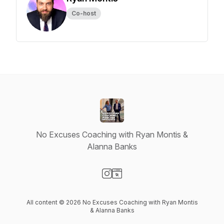
Co-host
No Excuses Coaching with Ryan Montis &
Alanna Banks
Visit our Instagram page
Visit our Website page
All content © 2026 No Excuses Coaching with Ryan Montis
& Alanna Banks